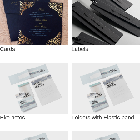
Cards
Labels
Eko notes
Folders with Elastic band