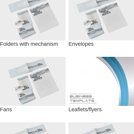
Folders with mechanism
Envelopes
Fans
Leaflets/flyers