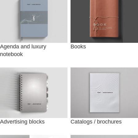
Agenda and luxury
Books
notebook
Advertising blocks
Catalogs / brochures