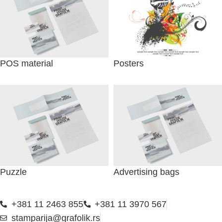
POS material
Posters
Puzzle
Advertising bags
+381 11 2463 855
+381 11 3970 567
stamparija@grafolik.rs