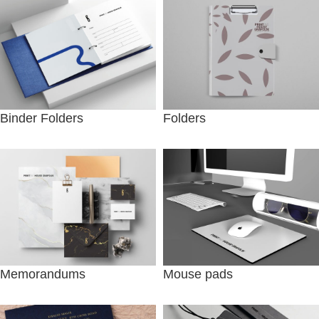
Binder Folders
Folders
Memorandums
Mouse pads