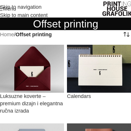
Skip to navigation
Menu
Skip to main content
Offset printing
Home
/
Offset printing
Luksuzne koverte –
Calendars
premium dizajn i elegantna
ručna izrada