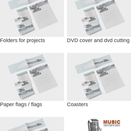
Folders for projects
DVD cover and dvd cutting
Paper flags / flags
Coasters